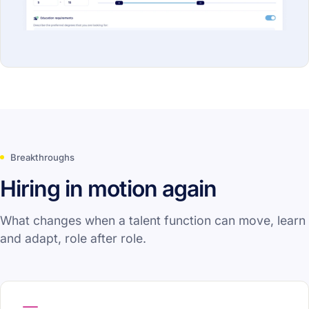
Breakthroughs
Hiring in motion again
What changes when a talent function can move, learn
and adapt, role after role.