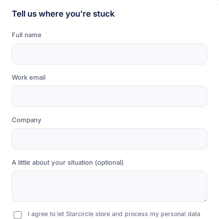
Tell us where you’re stuck
Full name
Work email
Company
A little about your situation (optional)
I agree to let Starcircle store and process my personal data