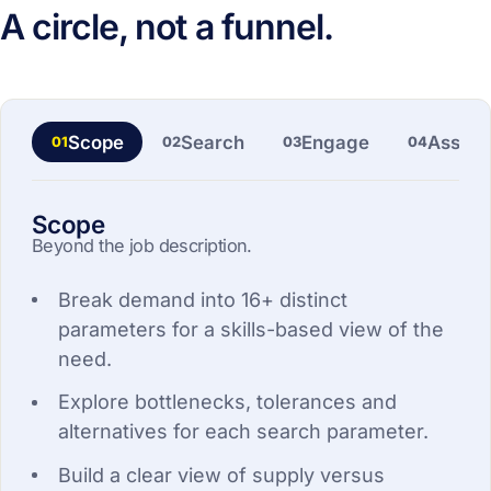
A circle, not a funnel.
Scope
Search
Engage
Asses
01
02
03
04
Scope
Beyond the job description.
Break demand into 16+ distinct
parameters for a skills-based view of the
need.
Explore bottlenecks, tolerances and
alternatives for each search parameter.
Build a clear view of supply versus