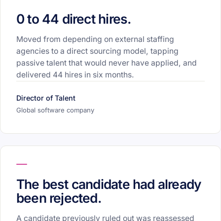
0 to 44 direct hires.
Moved from depending on external staffing
agencies to a direct sourcing model, tapping
passive talent that would never have applied, and
delivered 44 hires in six months.
Director of Talent
Global software company
The best candidate had already
been rejected.
A candidate previously ruled out was reassessed