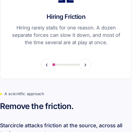
Hiring Friction
Hiring rarely stalls for one reason. A dozen
separate forces can slow it down, and most of
the time several are at play at once.
‹
›
A scientific approach
Remove the friction.
Starcircle attacks friction at the source, across all