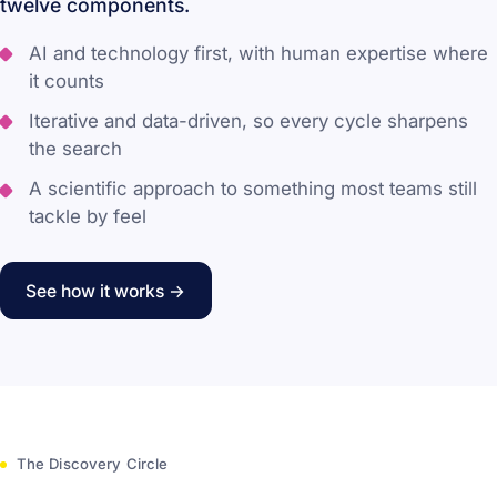
twelve components.
AI and technology first, with human expertise where
it counts
Iterative and data-driven, so every cycle sharpens
the search
A scientific approach to something most teams still
tackle by feel
See how it works →
The Discovery Circle