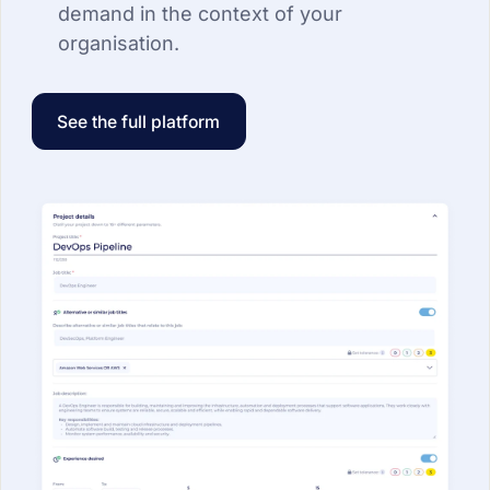
demand in the context of your
organisation.
See the full platform