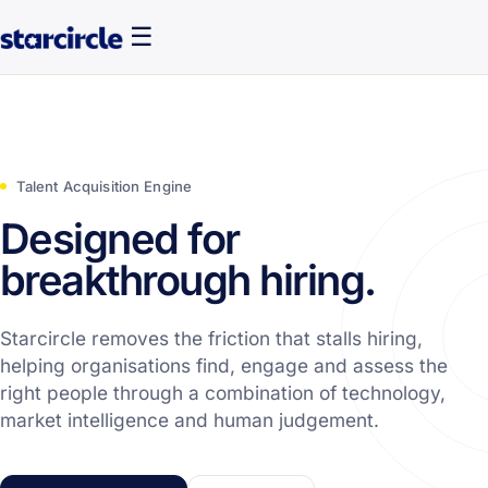
☰
Talent Acquisition Engine
Designed for
breakthrough hiring.
Starcircle removes the friction that stalls hiring,
helping organisations find, engage and assess the
right people through a combination of technology,
market intelligence and human judgement.