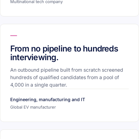
Multinational tech company
From no pipeline to hundreds
interviewing.
An outbound pipeline built from scratch screened
hundreds of qualified candidates from a pool of
4,000 in a single quarter.
Engineering, manufacturing and IT
Global EV manufacturer