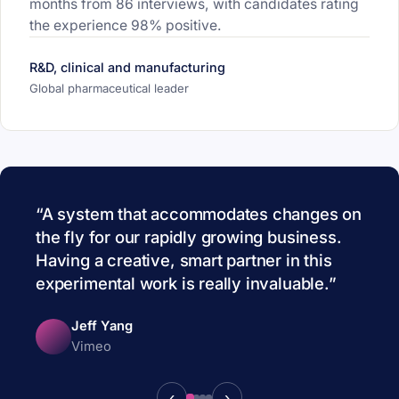
months from 86 interviews, with candidates rating
the experience 98% positive.
R&D, clinical and manufacturing
Global pharmaceutical leader
A system that accommodates changes on
the fly for our rapidly growing business.
Having a creative, smart partner in this
experimental work is really invaluable.
Jeff Yang
Vimeo
‹
›