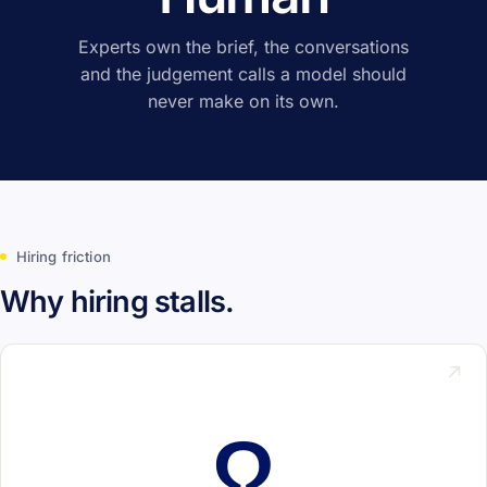
Experts own the brief, the conversations
and the judgement calls a model should
never make on its own.
Hiring friction
Why hiring stalls.
↗