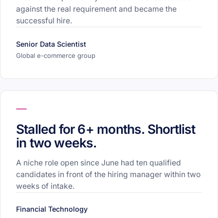
against the real requirement and became the
successful hire.
Senior Data Scientist
Global e-commerce group
Stalled for 6+ months. Shortlist
in two weeks.
A niche role open since June had ten qualified
candidates in front of the hiring manager within two
weeks of intake.
Financial Technology