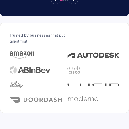
Trusted by businesses that put
talent first.