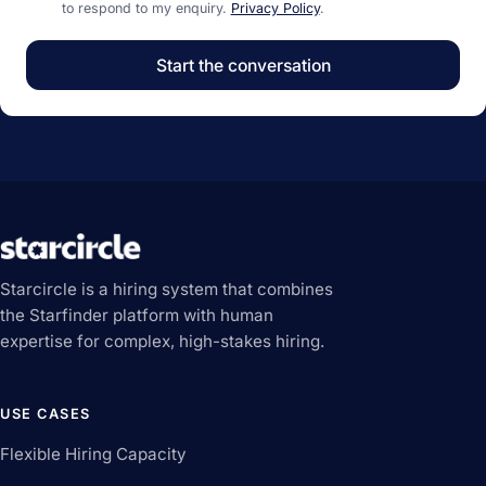
to respond to my enquiry.
Privacy Policy
.
Start the conversation
Starcircle is a hiring system that combines
the Starfinder platform with human
expertise for complex, high-stakes hiring.
USE CASES
Flexible Hiring Capacity