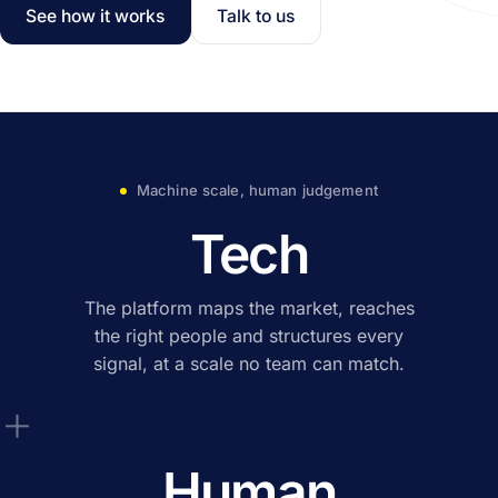
See how it works
Talk to us
Machine scale, human judgement
Tech
The platform maps the market, reaches
the right people and structures every
signal, at a scale no team can match.
+
Human