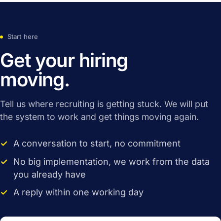
Start here
Get your hiring
moving.
Tell us where recruiting is getting stuck. We will put
the system to work and get things moving again.
A conversation to start, no commitment
No big implementation, we work from the data
you already have
A reply within one working day