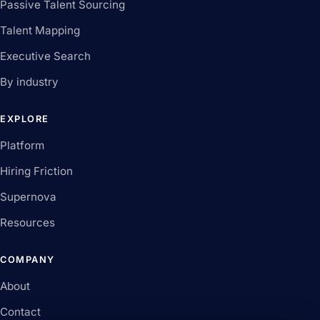
Passive Talent Sourcing
Talent Mapping
Executive Search
By industry
EXPLORE
Platform
Hiring Friction
Supernova
Resources
COMPANY
About
Contact