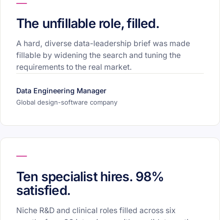
The unfillable role, filled.
A hard, diverse data-leadership brief was made
fillable by widening the search and tuning the
requirements to the real market.
Data Engineering Manager
Global design-software company
Ten specialist hires. 98%
satisfied.
Niche R&D and clinical roles filled across six