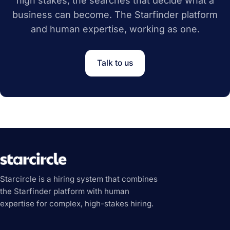
high stakes, the searches that decide what a
business can become. The Starfinder platform
and human expertise, working as one.
Talk to us
Starcircle is a hiring system that combines
the Starfinder platform with human
expertise for complex, high-stakes hiring.