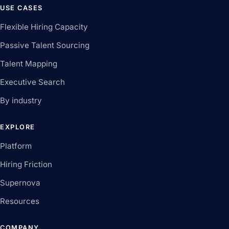
USE CASES
Flexible Hiring Capacity
Passive Talent Sourcing
Talent Mapping
Executive Search
By industry
EXPLORE
Platform
Hiring Friction
Supernova
Resources
COMPANY