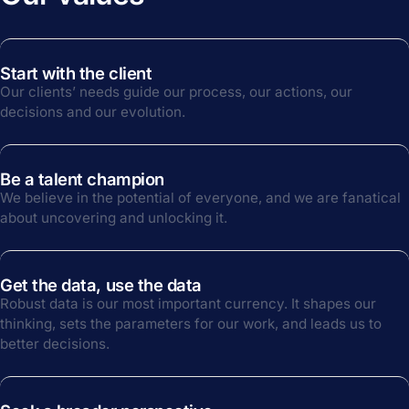
Start with the client
Our clients’ needs guide our process, our actions, our
decisions and our evolution.
Be a talent champion
We believe in the potential of everyone, and we are fanatical
about uncovering and unlocking it.
Get the data, use the data
Robust data is our most important currency. It shapes our
thinking, sets the parameters for our work, and leads us to
better decisions.