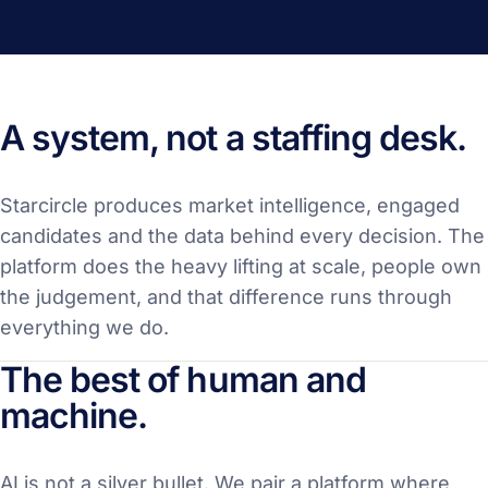
A system, not a staffing desk.
Starcircle produces market intelligence, engaged
candidates and the data behind every decision. The
platform does the heavy lifting at scale, people own
the judgement, and that difference runs through
everything we do.
The best of human and
machine.
AI is not a silver bullet. We pair a platform where