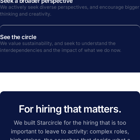
Seek a broader perspective
We actively seek diverse perspectives, and encourage bigger
thinking and creativity.
See the circle
We value sustainability, and seek to understand the
interdependencies and the impact of what we do now.
For hiring that matters.
We built Starcircle for the hiring that is too
important to leave to activity: complex roles,