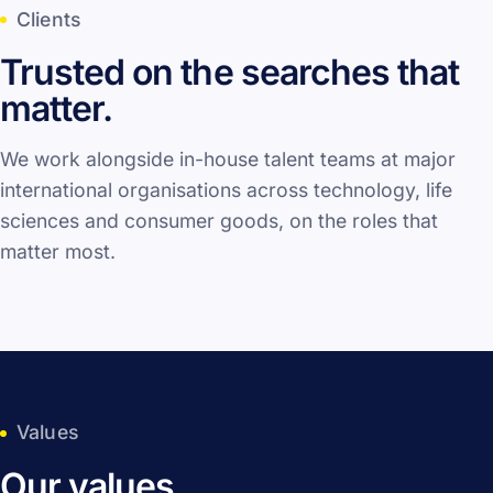
Clients
Trusted on the searches that
matter.
We work alongside in-house talent teams at major
international organisations across technology, life
sciences and consumer goods, on the roles that
matter most.
Values
Our values