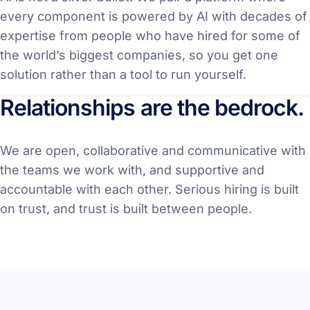
every component is powered by AI with decades of
expertise from people who have hired for some of
the world’s biggest companies, so you get one
solution rather than a tool to run yourself.
Relationships are the bedrock.
We are open, collaborative and communicative with
the teams we work with, and supportive and
accountable with each other. Serious hiring is built
on trust, and trust is built between people.