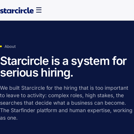
☰
About
Starcircle is a system for
serious hiring.
We built Starcircle for the hiring that is too important
to leave to activity: complex roles, high stakes, the
searches that decide what a business can become.
The Starfinder platform and human expertise, working
as one.