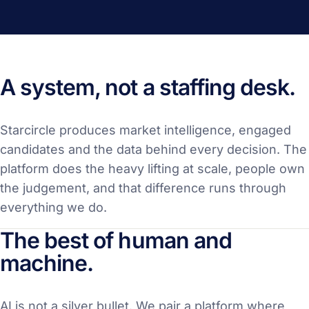
A system, not a staffing desk.
Starcircle produces market intelligence, engaged
candidates and the data behind every decision. The
platform does the heavy lifting at scale, people own
the judgement, and that difference runs through
everything we do.
The best of human and
machine.
AI is not a silver bullet. We pair a platform where