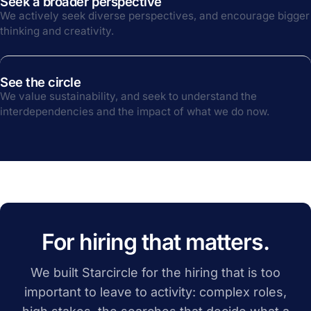
Seek a broader perspective
We actively seek diverse perspectives, and encourage bigger
thinking and creativity.
See the circle
We value sustainability, and seek to understand the
interdependencies and the impact of what we do now.
For hiring that matters.
We built Starcircle for the hiring that is too
important to leave to activity: complex roles,