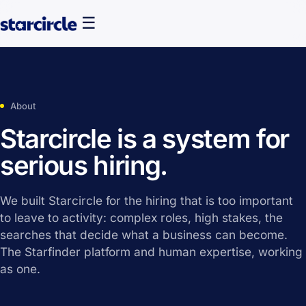
☰
About
Starcircle is a system for
serious hiring.
We built Starcircle for the hiring that is too important
to leave to activity: complex roles, high stakes, the
searches that decide what a business can become.
The Starfinder platform and human expertise, working
as one.