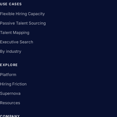
USE CASES
Flexible Hiring Capacity
Passive Talent Sourcing
Talent Mapping
Executive Search
By industry
EXPLORE
Platform
Hiring Friction
Supernova
Resources
COMPANY