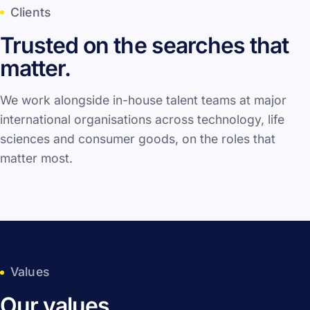
Clients
Trusted on the searches that
matter.
We work alongside in-house talent teams at major
international organisations across technology, life
sciences and consumer goods, on the roles that
matter most.
Values
Our values