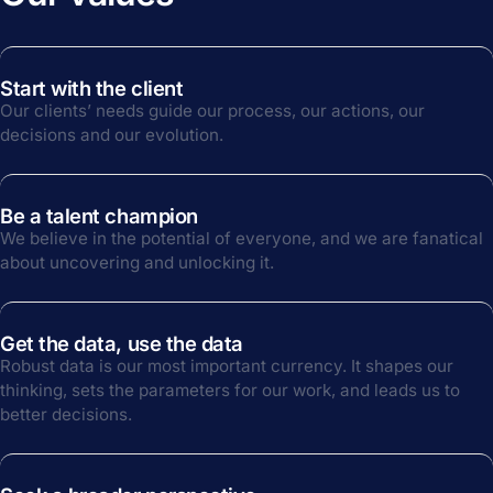
Start with the client
Our clients’ needs guide our process, our actions, our
decisions and our evolution.
Be a talent champion
We believe in the potential of everyone, and we are fanatical
about uncovering and unlocking it.
Get the data, use the data
Robust data is our most important currency. It shapes our
thinking, sets the parameters for our work, and leads us to
better decisions.