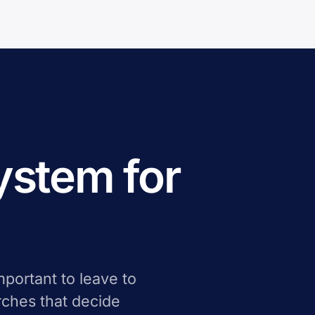
system for
important to leave to
arches that decide