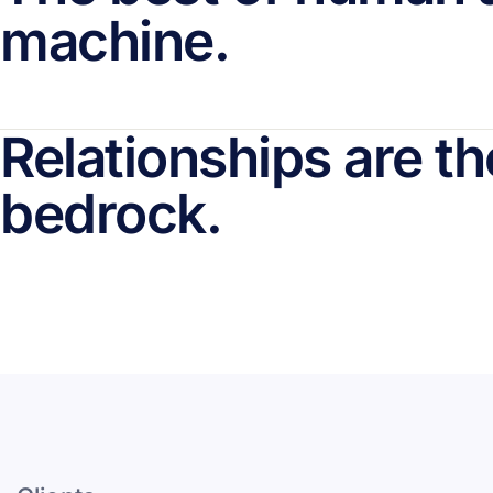
machine.
Relationships are th
bedrock.