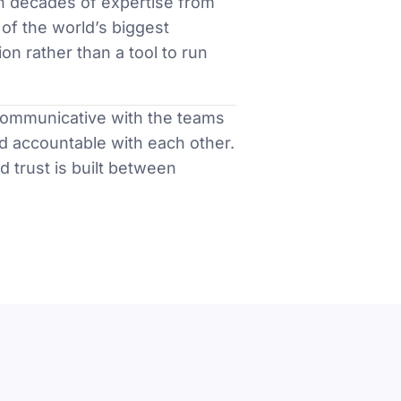
h decades of expertise from
of the world’s biggest
on rather than a tool to run
communicative with the teams
d accountable with each other.
nd trust is built between