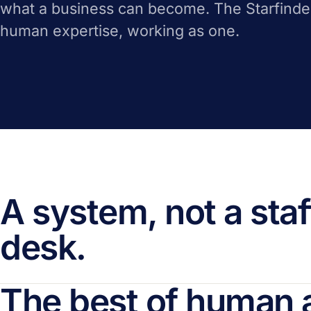
what a business can become. The Starfinde
human expertise, working as one.
A system, not a staf
desk.
The best of human 