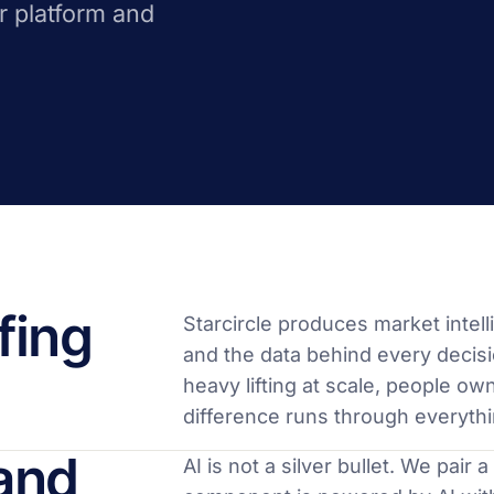
r platform and
fing
Starcircle produces market inte
and the data behind every decisi
heavy lifting at scale, people ow
difference runs through everyth
and
AI is not a silver bullet. We pair