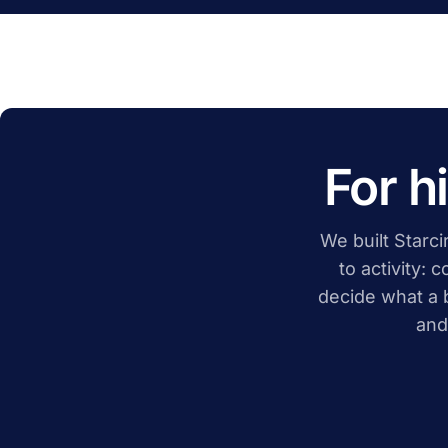
For h
We built Starcir
to activity: 
decide what a 
and