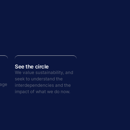
See the circle
We value sustainability, and
seek to understand the
rage
interdependencies and the
impact of what we do now.