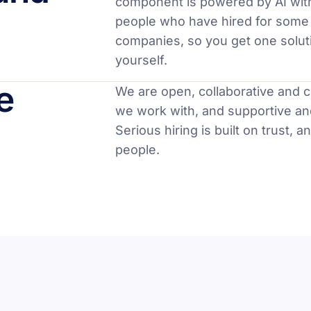
component is powered by AI wit
people who have hired for some 
companies, so you get one soluti
yourself.
e
We are open, collaborative and 
we work with, and supportive an
Serious hiring is built on trust, a
people.