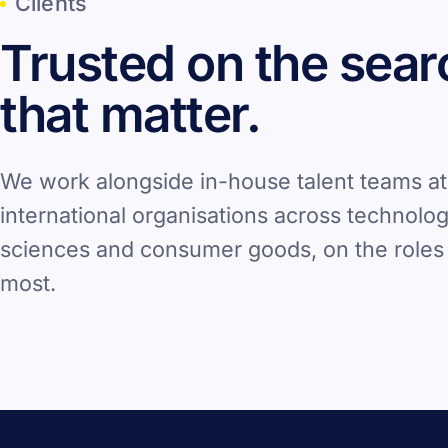
Clients
Trusted on the sea
that matter.
We work alongside in-house talent teams at
international organisations across technology
sciences and consumer goods, on the roles 
most.