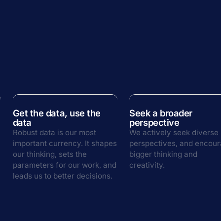
Get the data, use the
Seek a broader
data
perspective
Robust data is our most
We actively seek diverse
important currency. It shapes
perspectives, and encou
our thinking, sets the
bigger thinking and
parameters for our work, and
creativity.
leads us to better decisions.