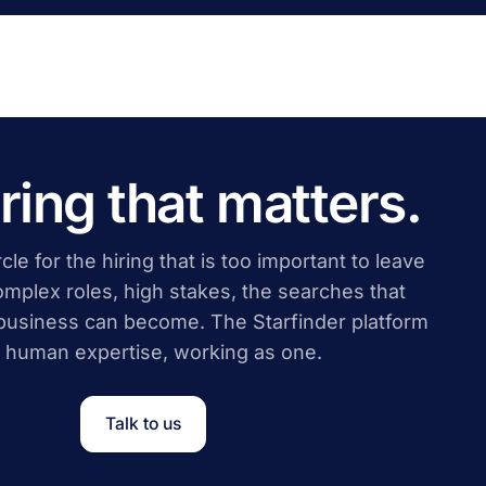
iring that matters.
cle for the hiring that is too important to leave
complex roles, high stakes, the searches that
business can become. The Starfinder platform
 human expertise, working as one.
Talk to us