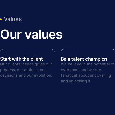
Values
Our values
Start with the client
Be a talent champion
Our clients’ needs guide our
We believe in the potential of
process, our actions, our
everyone, and we are
decisions and our evolution.
fanatical about uncovering
and unlocking it.