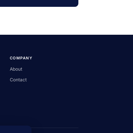
COMPANY
About
Contact