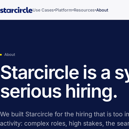
Use Cases
Platform
Resources
About
▾
▾
▾
About
Starcircle is a 
serious hiring.
We built Starcircle for the hiring that is too 
activity: complex roles, high stakes, the se