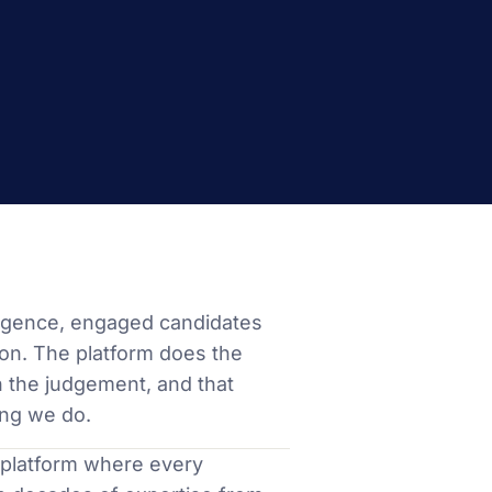
lligence, engaged candidates
on. The platform does the
n the judgement, and that
ing we do.
 a platform where every