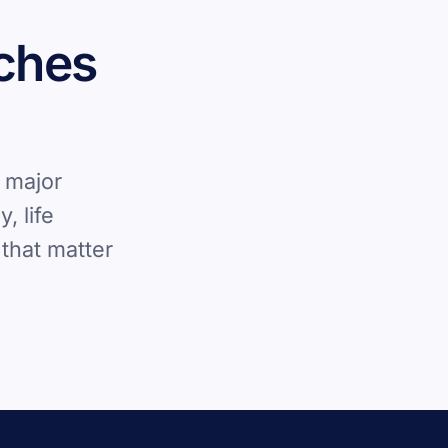
rches
 major
, life
that matter