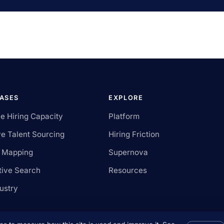
CASES
EXPLORE
le Hiring Capacity
Platform
e Talent Sourcing
Hiring Friction
t Mapping
Supernova
tive Search
Resources
ustry