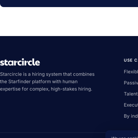
USE 
Flexib
Starcircle is a hiring system that combines
the Starfinder platform with human
Passiv
expertise for complex, high-stakes hiring.
Talen
Execu
By ind