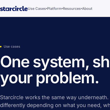
Use Cases
Platform
Resources
About
▾
▾
▾
Use cases
One system, sh
your problem.
Starcircle works the same way underneath.
differently depending on what you need, wh