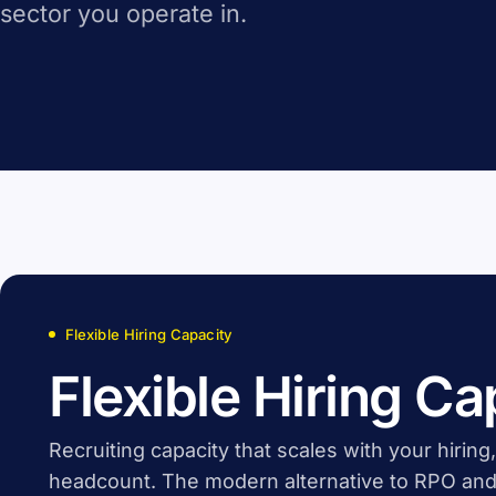
sector you operate in.
Flexible Hiring Capacity
Flexible Hiring Ca
Recruiting capacity that scales with your hiring
headcount. The modern alternative to RPO and