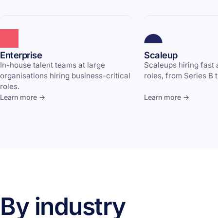
Enterprise
Scaleup
In-house talent teams at large
Scaleups hiring fast
organisations hiring business-critical
roles, from Series B 
roles.
Learn more →
Learn more →
By industry