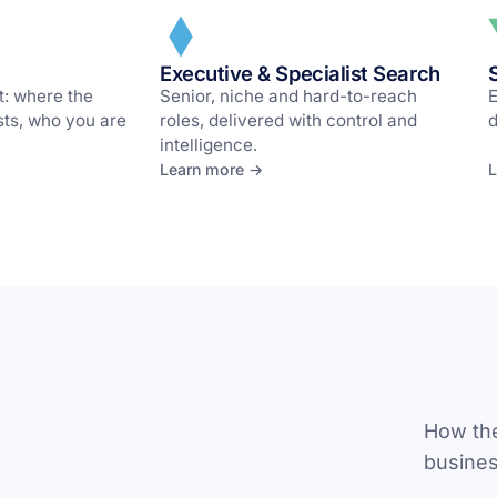
Executive & Specialist Search
t: where the
Senior, niche and hard-to-reach
E
osts, who you are
roles, delivered with control and
d
intelligence.
Learn more →
L
How the
busines