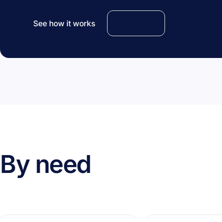
See how it works
Talk to us
By need