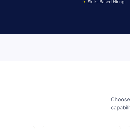
Skills-Based Hiring
Choose 
capabili