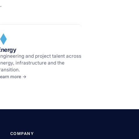
.
Energy
ngineering and project talent across
nergy, infrastructure and the
ransition.
earn more →
COMPANY