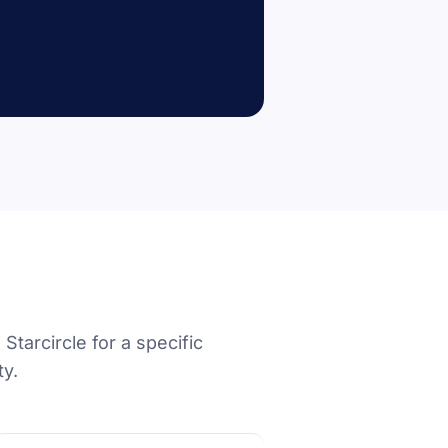
Starcircle for a specific
ty.