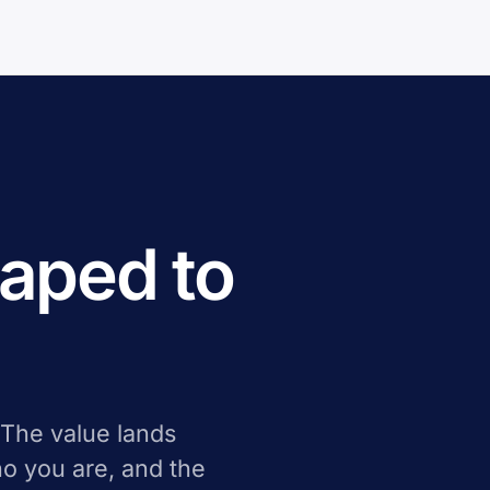
aped to
 The value lands
o you are, and the