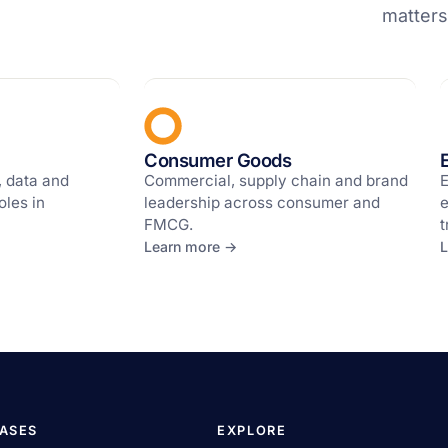
matters
Consumer Goods
, data and
Commercial, supply chain and brand
E
oles in
leadership across consumer and
e
FMCG.
t
Learn more →
L
CASES
EXPLORE