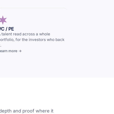
VC / PE
 talent read across a whole
ortfolio, for the investors who back
t.
earn more →
depth and proof where it