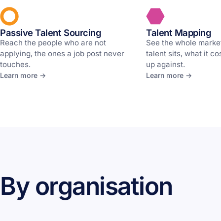
Passive Talent Sourcing
Talent Mapping
Reach the people who are not
See the whole marke
applying, the ones a job post never
talent sits, what it c
touches.
up against.
Learn more →
Learn more →
By organisation