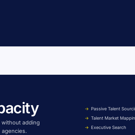
pacity
Passive Talent Sourc
Talent Market Mappi
, without adding
Executive Search
 agencies.