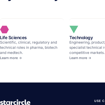
Life Sciences
Technology
Scientific, clinical, regulatory and
Engineering, product
technical roles in pharma, biotech
specialist technical r
and medtech.
competitive markets.
Learn more →
Learn more →
USE 