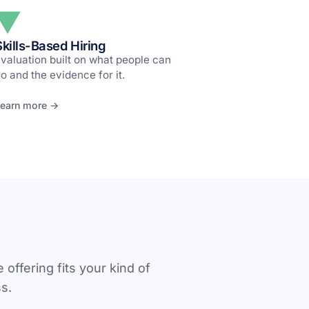
Skills-Based Hiring
valuation built on what people can
o and the evidence for it.
earn more →
 offering fits your kind of
s.