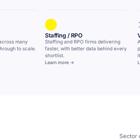
Staffing / RPO
 across many
Staffing and RPO firms delivering
A
through to scale.
faster, with better data behind every
p
shortlist.
i
Learn more →
L
Sector 